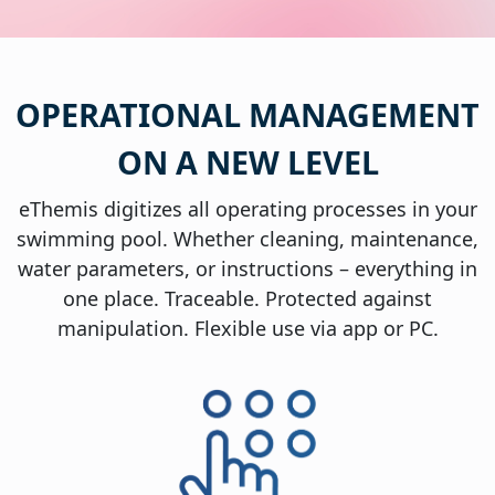
OPERATIONAL MANAGEMENT
ON A NEW LEVEL
eThemis digitizes all operating processes in your
swimming pool. Whether cleaning, maintenance,
water parameters, or instructions – everything in
one place. Traceable. Protected against
manipulation. Flexible use via app or PC.