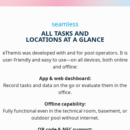
seamless
ALL TASKS AND
LOCATIONS AT A GLANCE
eThemis was developed with and for pool operators. It is
user-friendly and easy to use—on all devices, both online
and offline:
App & web dashboard:
Record tasks and data on the go or evaluate them in the
office.
Offline capability:
Fully functional even in the technical room, basement, or
outdoor pool without internet.
QR code & NFC support: