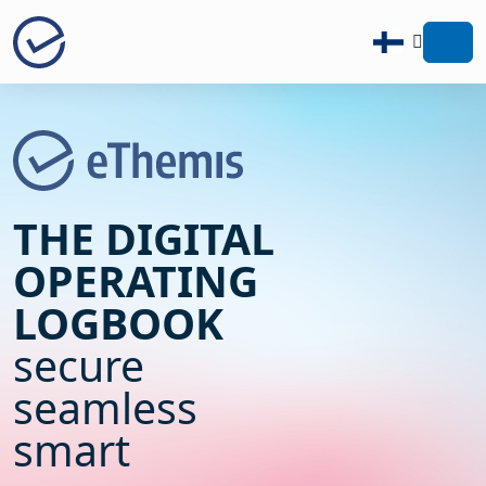
Zur Startseite - eThemis
THE DIGITAL
OPERATING
LOGBOOK
secure
seamless
smart