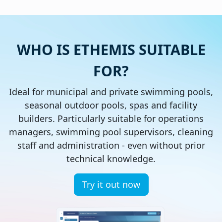
WHO IS ETHEMIS SUITABLE
FOR?
Ideal for municipal and private swimming pools,
seasonal outdoor pools, spas and facility
builders. Particularly suitable for operations
managers, swimming pool supervisors, cleaning
staff and administration - even without prior
technical knowledge.
Try it out now