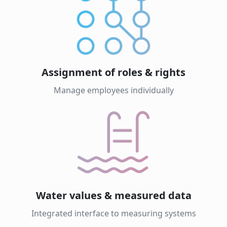
Assignment of roles & rights
Manage employees individually
Water values & measured data
Integrated interface to measuring systems