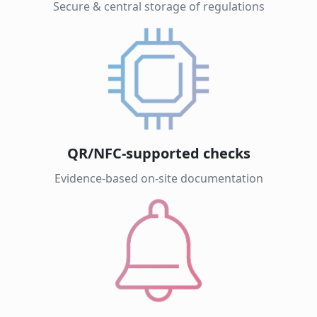
Secure & central storage of regulations
QR/NFC-supported checks
Evidence-based on-site documentation