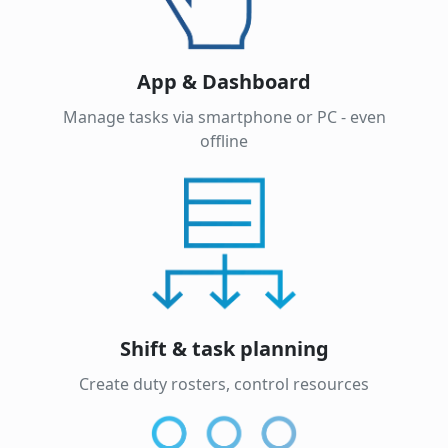
App & Dashboard
Manage tasks via smartphone or PC - even
offline
Shift & task planning
Create duty rosters, control resources