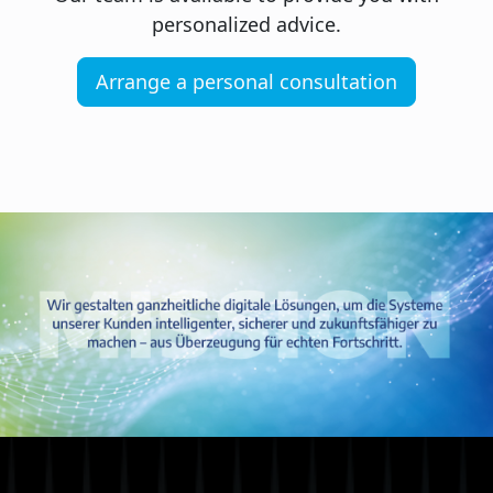
personalized advice.
Arrange a personal consultation