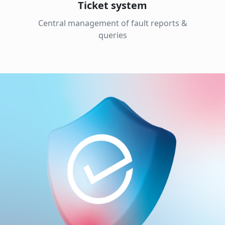
Ticket system
Central management of fault reports &
queries