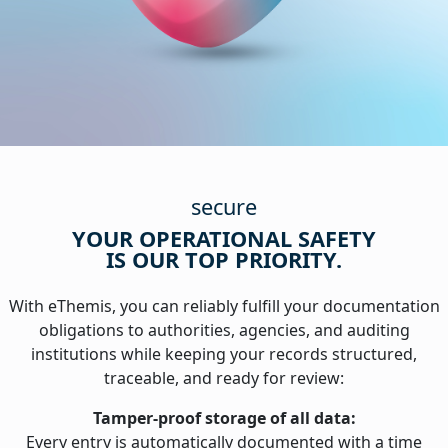
secure
YOUR OPERATIONAL SAFETY
IS OUR TOP PRIORITY.
With eThemis, you can reliably fulfill your documentation
obligations to authorities, agencies, and auditing
institutions while keeping your records structured,
traceable, and ready for review:
Tamper-proof storage of all data:
Every entry is automatically documented with a time