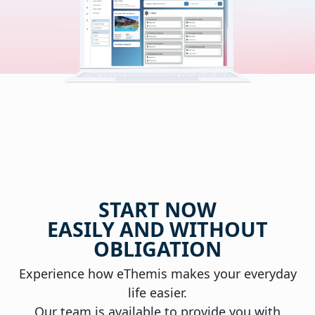
START NOW
EASILY AND WITHOUT
OBLIGATION
Experience how eThemis makes your everyday
life easier.
Our team is available to provide you with