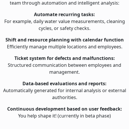
team through automation and intelligent analysis:
Automate recurring tasks:
For example, daily water value measurements, cleaning
cycles, or safety checks.
Shift and resource planning with calendar function
Efficiently manage multiple locations and employees.
Ticket system for defects and malfunctions:
Structured communication between employees and
management.
Data-based evaluations and reports:
Automatically generated for internal analysis or external
authorities.
Continuous development based on user feedback:
You help shape it! (currently in beta phase)