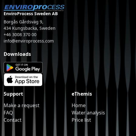
EnviroProcess Sweden AB
Borgås Gårdsväg 9,
434 Kungsbacka, Sweden
+46 3008 370 00
info@enviroprocess.com
Downloads
Support
eThemis
Make a request
Home
FAQ
Water analysis
Contact
Price list