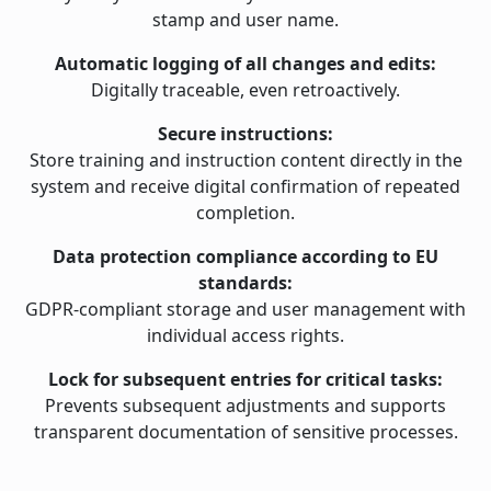
stamp and user name.
Automatic logging of all changes and edits:
Digitally traceable, even retroactively.
Secure instructions:
Store training and instruction content directly in the
system and receive digital confirmation of repeated
completion.
Data protection compliance according to EU
standards:
GDPR-compliant storage and user management with
individual access rights.
Lock for subsequent entries for critical tasks:
Prevents subsequent adjustments and supports
transparent documentation of sensitive processes.