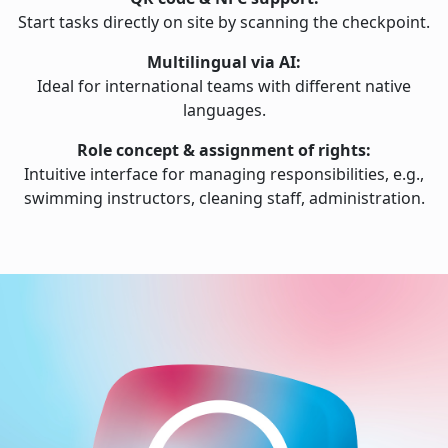
Start tasks directly on site by scanning the checkpoint.
Multilingual via AI:
Ideal for international teams with different native
languages.
Role concept & assignment of rights:
Intuitive interface for managing responsibilities, e.g.,
swimming instructors, cleaning staff, administration.