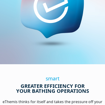
smart
GREATER EFFICIENCY FOR
YOUR BATHING OPERATIONS
eThemis thinks for itself and takes the pressure off your