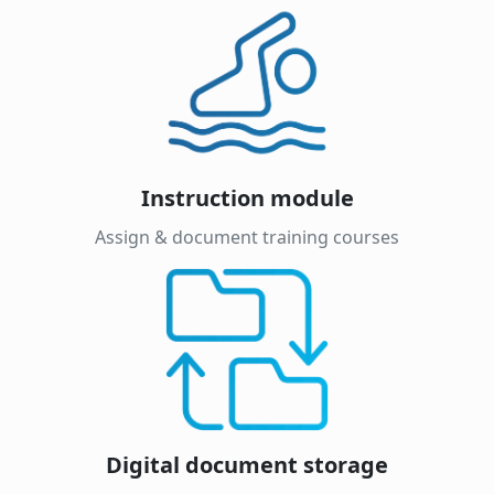
Instruction module
Assign & document training courses
Digital document storage